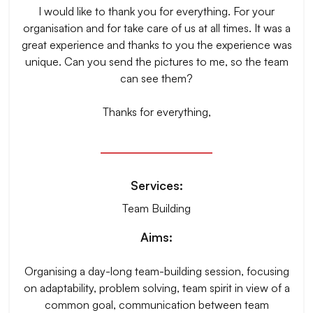
I would like to thank you for everything. For your
organisation and for take care of us at all times. It was a
great experience and thanks to you the experience was
unique. Can you send the pictures to me, so the team
can see them?
Thanks for everything,
Services:
Team Building
Aims:
Organising a day-long team-building session, focusing
on adaptability, problem solving, team spirit in view of a
common goal, communication between team