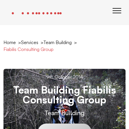
Home
Services
Team Building
Fiabilis Consulting Group
9th October 2014
Team Building Fiabilis
Consulting Group
Team Building