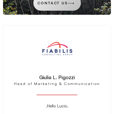
CONTACT US
Giulia L. Pigozzi
Head of Marketing & Communication
.Hello Lucio,