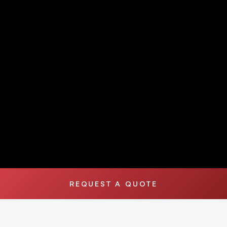
REQUEST A QUOTE