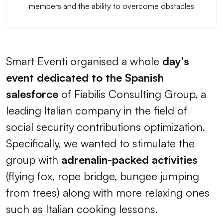
members and the ability to overcome obstacles
Smart Eventi organised a whole
day's
event dedicated to the Spanish
salesforce
of Fiabilis Consulting Group, a
leading Italian company in the field of
social security contributions optimization.
Specifically, we wanted to stimulate the
group with
adrenalin-packed activities
(flying fox, rope bridge, bungee jumping
from trees) along with more relaxing ones
such as Italian cooking lessons.