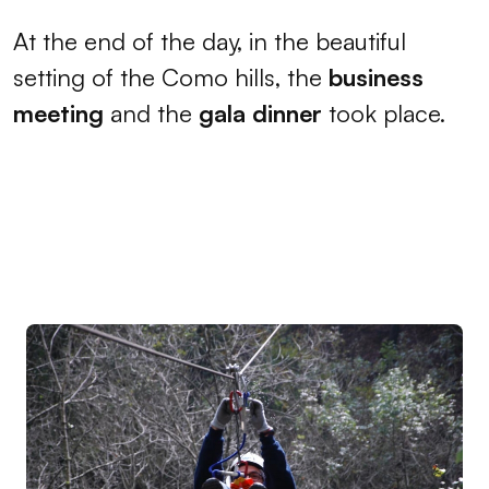
At the end of the day, in the beautiful
setting of the Como hills, the
business
meeting
and the
gala dinner
took place.