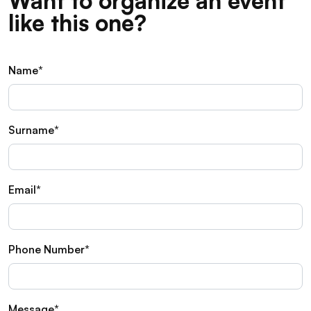
Want to organize an event
like this one?
Name*
Surname*
Email*
Phone Number*
Message*