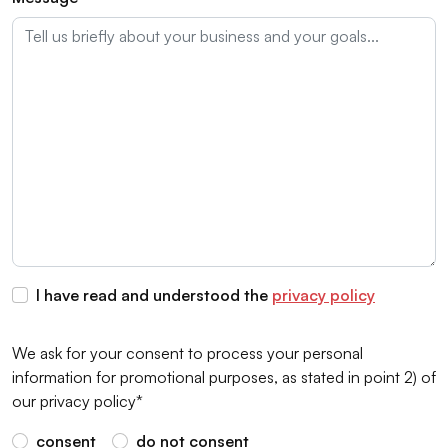
I have read and understood the
privacy policy
We ask for your consent to process your personal
information for promotional purposes, as stated in point 2) of
our privacy policy*
consent
do not consent