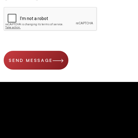
SEND MESSAGE